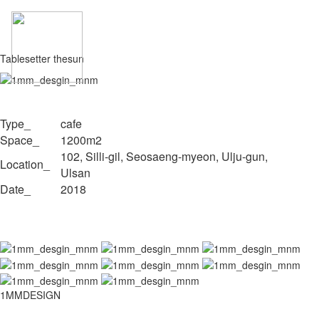
Tablesetter thesun
Type_
cafe
Space_
1200m2
102, Silli-gil, Seosaeng-myeon, Ulju-gun,
Location_
Ulsan
Date_
2018
1MMDESIGN