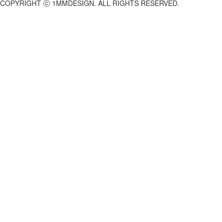
COPYRIGHT ⓒ 1MMDESIGN. ALL RIGHTS RESERVED.